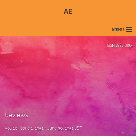
AE
MENU
Articles
ISSN
1882-6865
For Authors
Editorial Board
About
Issues
Blog
Reviews
For Reviewers
Vol. 10, Issue 1, 1951
June 30, 1951 JST