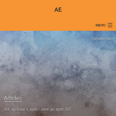
AE
MENU
Articles
ISSN
1882-6865
For Authors
Editorial Board
About
Issues
Blog
Articles
For Reviewers
Vol. 29, Issue 1, 1970
June 30, 1970 JST