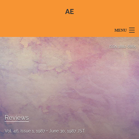
AE
MENU
Articles
ISSN
1882-6865
For Authors
Editorial Board
About
Issues
Blog
Reviews
For Reviewers
Vol. 46, Issue 1, 1987
June 30, 1987 JST