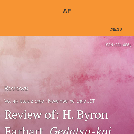
AE
MENU
Articles
ISSN
1882-6865
For Authors
Editorial Board
About
Reviews
Issues
Vol. 49, Issue 2, 1990
November 30, 1990 JST
Blog
Review of: H. Byron
For Reviewers
Earhart,
Gedatsu-kai