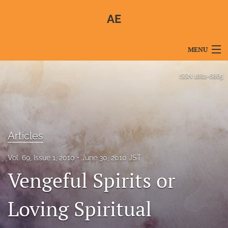
AE
MENU
Articles
ISSN
1882-6865
For Authors
Editorial Board
Articles
About
Vol. 69, Issue 1, 2010
June 30, 2010 JST
Issues
Vengeful Spirits or
Blog
Loving Spiritual
For Reviewers